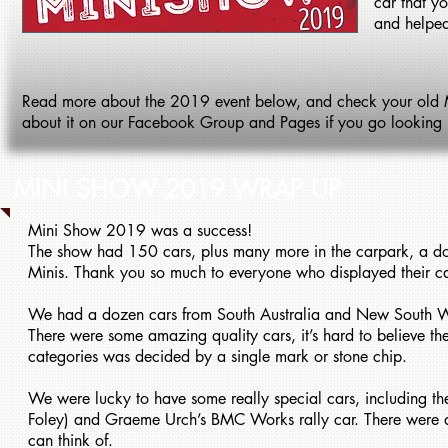
car that y
and helped
Read more about the 2019 event below, and check your old MIN
about it on our Facebook Group and Pages if you go looking bac
MINI SHOW 2019 WRAP UP
Mini Show 2019 was a success!
The show had 150 cars, plus many more in the carpark, a do
Minis. Thank you so much to everyone who displayed their ca
We had a dozen cars from South Australia and New South Wa
There were some amazing quality cars, it’s hard to believe t
categories was decided by a single mark or stone chip.
We were lucky to have some really special cars, including 
Foley) and Graeme Urch’s BMC Works rally car. There were als
can think of.