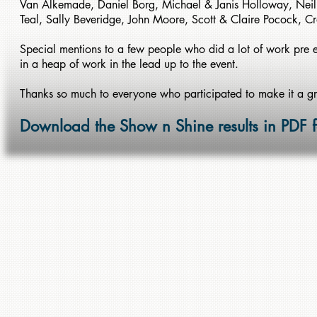
Van Alkemade, Daniel Borg, Michael & Janis Holloway, Ne
Teal, Sally Beveridge, John Moore, Scott & Claire Pocock, C
Special mentions to a few people who did a lot of work pre e
in a heap of work in the lead up to the event.
Thanks so much to everyone who participated to make it a g
Download the Show n Shine results in PDF 