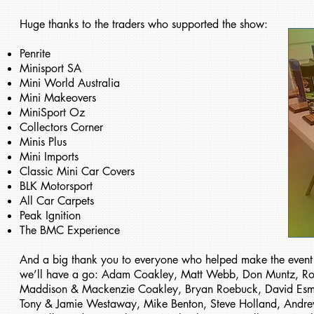
Huge thanks to the traders who supported the show:
Penrite
Minisport SA
Mini World Australia
Mini Makeovers
MiniSport Oz
Collectors Corner
Minis Plus
Mini Imports
Classic Mini Car Covers
BLK Motorsport
All Car Carpets
Peak Ignition
The BMC Experience
And a big thank you to everyone who helped make the event 
we’ll have a go: Adam Coakley, Matt Webb, Don Muntz, Rob
Maddison & Mackenzie Coakley, Bryan Roebuck, David Esmore
Tony & Jamie Westaway, Mike Benton, Steve Holland, Andre