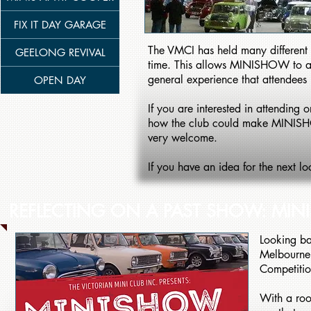
FIX IT DAY GARAGE
The VMCI has held many different 
GEELONG REVIVAL
time. This allows MINISHOW to alway
general experience that attendees
OPEN DAY
If you are interested in attendi
how the club could make MINISH
very welcome.
If you have an idea for the next l
REFLECTING ON A PAST SHOW: MI
Looking ba
Melbourne 
Competiti
With a roo