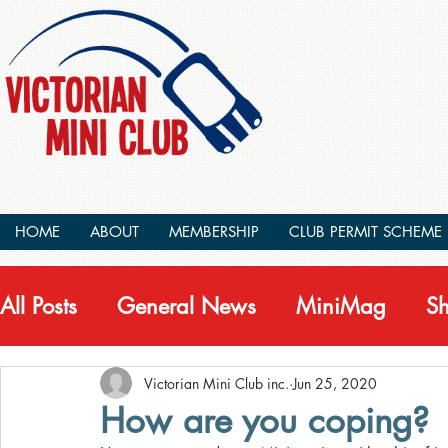
HOME
ABOUT
MEMBERSHIP
CLUB PERMIT SCHEME
All Posts
General News
MiniMag
S
Victorian Mini Club inc.
Jun 25, 2020
How are you coping?