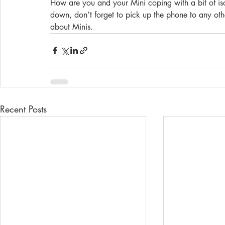
How are you and your Mini coping with a bit of isola
down, don’t forget to pick up the phone to any othe
about Minis. 
Recent Posts