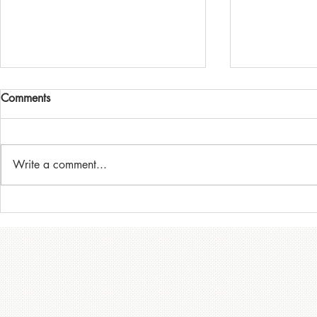
Victorian Hi
Comments
Championsh
(August 28th
For all competi
the Supplemen
Write a comment...
attached, and 
Minis at Mount Cooper
the Motorsport