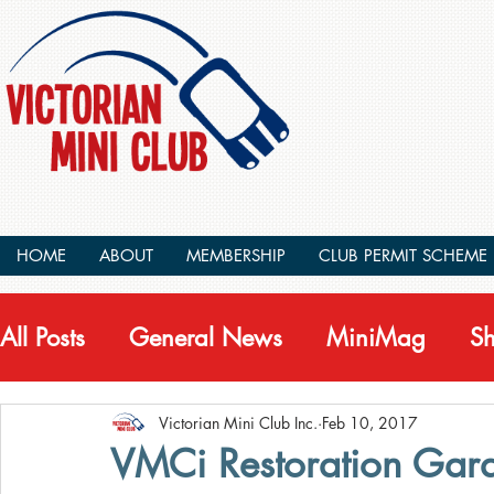
HOME
ABOUT
MEMBERSHIP
CLUB PERMIT SCHEME
All Posts
General News
MiniMag
S
Victorian Mini Club Inc.
Feb 10, 2017
VMCi Restoration Gar