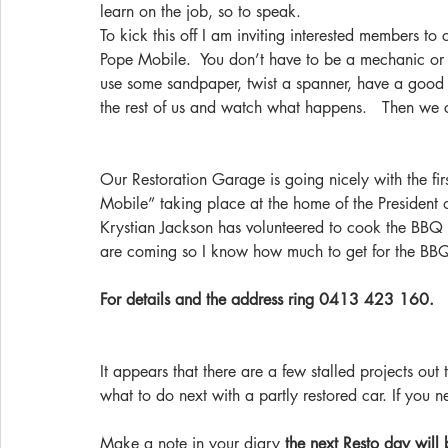
learn on the job, so to speak.
To kick this off I am inviting interested members t
Pope Mobile.  You don’t have to be a mechanic or pa
use some sandpaper, twist a spanner, have a good 
the rest of us and watch what happens.   Then we
Our Restoration Garage is going nicely with the fi
Mobile” taking place at the home of the President 
Krystian Jackson has volunteered to cook the BBQ 
are coming so I know how much to get for the BB
For details and the address ring 0413 423 160.
It appears that there are a few stalled projects ou
what to do next with a partly restored car. If you 
Make a note in your diary 
the next Resto day will