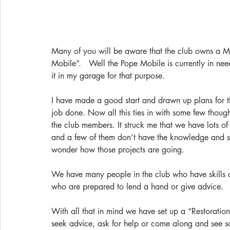
Many of you will be aware that the club owns a M
Mobile”.   Well the Pope Mobile is currently in nee
it in my garage for that purpose.
I have made a good start and drawn up plans for t
job done. Now all this ties in with some few thoug
the club members. It struck me that we have lots of 
and a few of them don’t have the knowledge and ski
wonder how those projects are going.
We have many people in the club who have skills
who are prepared to lend a hand or give advice.  
With all that in mind we have set up a “Restoratio
seek advice, ask for help or come along and see s