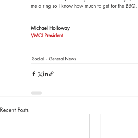
me a ring so I know how much to get for the BBQ.
Michael Holloway
VMCI President
Social
General News
Recent Posts