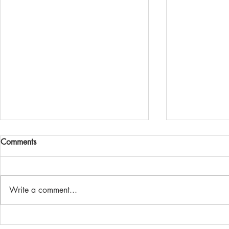
2020 Alpine
Comments
It's back! The 
running again
are now open.
Write a comment...
and online ent
Minis at Mount Cooper
Alpine...